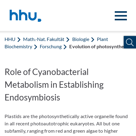
Zum Inhalt springen
Zur Suche springen
HHU
Math.-Nat. Fakultät
Biologie
Plant
Biochemistry
Forschung
Evolution of photosynthesis
Role of Cyanobacterial
Metabolism in Establishing
Endosymbiosis
Plastids are the photosynthetically active organelle found
in all recent photoautotrophic eukaryotes. All but one
subfamily, ranging from red and green algae to higher