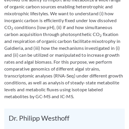
of organic carbon sources enabling heterotrophic and
mixotrophic lifestyles. We want to understand (i) how
inorganic carbon is efficiently fixed under low dissolved
CO
conditions (low pH), (ii) if and how simultaneous
2
carbon acquisition through photosynthetic CO
fixation
2
and respiration of organic carbon facilitate mixotrophy in
Galdieria, and (iii) how the mechanisms investigated in (i)
and (ii) can be utilized or manipulated to increase growth
rates and algal biomass. For this purpose, we perform
comparative genomics of different algal strains,
transcriptomic analyses (RNA-Seq) under different growth
conditions, as well as analysis of steady-state metabolite
levels and metabolic fluxes using isotope labeled
metabolites by GC-MS and IC-MS.
Dr. Philipp Westhoff