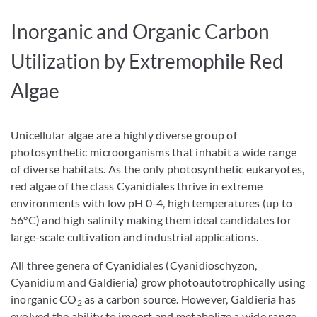
Inorganic and Organic Carbon
Utilization by Extremophile Red
Algae
Unicellular algae are a highly diverse group of
photosynthetic microorganisms that inhabit a wide range
of diverse habitats. As the only photosynthetic eukaryotes,
red algae of the class Cyanidiales thrive in extreme
environments with low pH 0-4, high temperatures (up to
56°C) and high salinity making them ideal candidates for
large-scale cultivation and industrial applications.
All three genera of Cyanidiales (Cyanidioschyzon,
Cyanidium and Galdieria) grow photoautotrophically using
inorganic CO
as a carbon source. However, Galdieria has
2
evolved the ability to import and metabolize a wide range