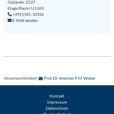
Gebäude: 22.07
Etage/Raum: U1.043
+4921181-10926
E-Mail senden
: Per E-Ma
Verantwortlichkeit:
Prof. Dr. Andreas P. M. Weber
Kontakt
Impressum
Datenschutz