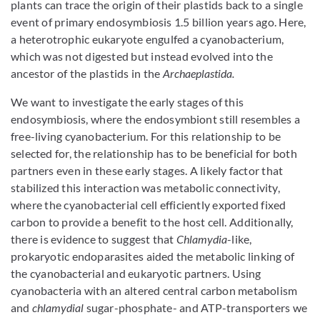
plants can trace the origin of their plastids back to a single
event of primary endosymbiosis 1.5 billion years ago. Here,
a heterotrophic eukaryote engulfed a cyanobacterium,
which was not digested but instead evolved into the
ancestor of the plastids in the
Archaeplastida.
We want to investigate the early stages of this
endosymbiosis, where the endosymbiont still resembles a
free-living cyanobacterium. For this relationship to be
selected for, the relationship has to be beneficial for both
partners even in these early stages. A likely factor that
stabilized this interaction was metabolic connectivity,
where the cyanobacterial cell efficiently exported fixed
carbon to provide a benefit to the host cell. Additionally,
there is evidence to suggest that
Chlamydia
-like,
prokaryotic endoparasites aided the metabolic linking of
the cyanobacterial and eukaryotic partners. Using
cyanobacteria with an altered central carbon metabolism
and
chlamydial
sugar-phosphate- and ATP-transporters we