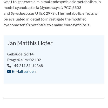
want to generate a minimal endosymbiotic metabolism in
model cyanobacteria (
Synechocystis
PCC 6803
and
Synechococcus
UTEX 2973). The metabolic effects will
be evaluated in detail to investigate the modified
cyanobacteria’s potential to enable endosymbiosis.
Jan Matthis Hofer
Gebäude: 26.14
Etage/Raum: 02.102
+49 211 81-14368
E-Mail senden