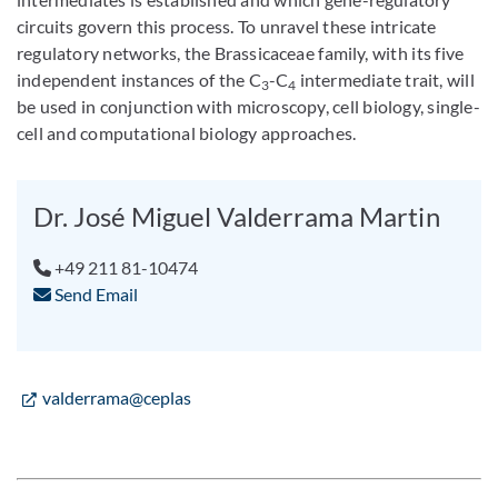
circuits govern this process. To unravel these intricate
regulatory networks, the Brassicaceae family, with its five
independent instances of the C
-C
intermediate trait, will
3
4
be used in conjunction with microscopy, cell biology, single-
cell and computational biology approaches.
Dr. José Miguel Valderrama Martin
+49 211 81-10474
Send Email
valderrama@ceplas