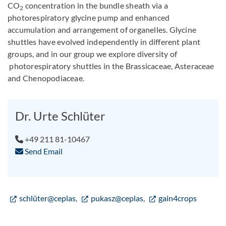
CO
concentration in the bundle sheath via a
2
photorespiratory glycine pump and enhanced
accumulation and arrangement of organelles. Glycine
shuttles have evolved independently in different plant
groups, and in our group we explore diversity of
photorespiratory shuttles in the Brassicaceae, Asteraceae
and Chenopodiaceae.
Dr. Urte Schlüter
+49 211 81-10467
Send Email
schlüter@ceplas
,
pukasz@ceplas
,
gain4crops