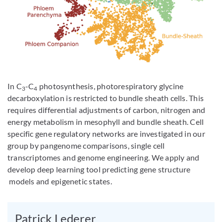
In C
-C
photosynthesis, photorespiratory glycine
3
4
decarboxylation is restricted to bundle sheath cells. This
requires differential adjustments of carbon, nitrogen and
energy metabolism in mesophyll and bundle sheath. Cell
specific gene regulatory networks are investigated in our
group by pangenome comparisons, single cell
transcriptomes and genome engineering. We apply and
develop deep learning tool predicting gene structure
models and epigenetic states.
Patrick Lederer