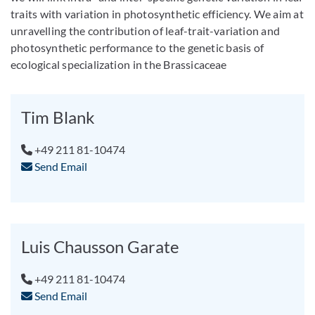
traits with variation in photosynthetic efficiency. We aim at
unravelling the contribution of leaf-trait-variation and
photosynthetic performance to the genetic basis of
ecological specialization in the Brassicaceae
Tim Blank
+49 211 81-10474
Send Email
Luis Chausson Garate
+49 211 81-10474
Send Email