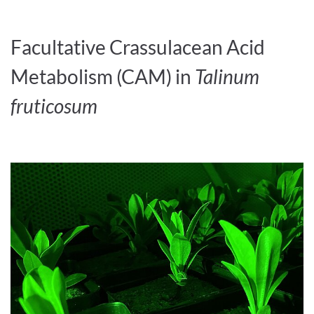
Facultative Crassulacean Acid
Metabolism (CAM) in
Talinum
fruticosum