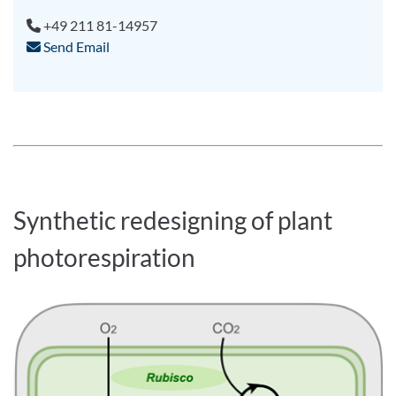
+49 211 81-14957
Send Email
Synthetic redesigning of plant
photorespiration