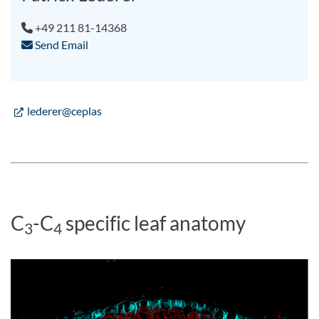
+49 211 81-14368
Send Email
lederer@ceplas
C
-C
specific leaf anatomy
3
4