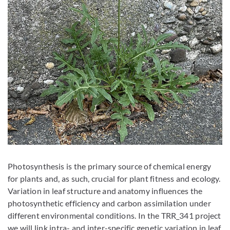
Photosynthesis is the primary source of chemical energy
for plants and, as such, crucial for plant fitness and ecology.
Variation in leaf structure and anatomy influences the
photosynthetic efficiency and carbon assimilation under
different environmental conditions. In the TRR_341 project
we will link intra- and inter-specific genetic variation in leaf