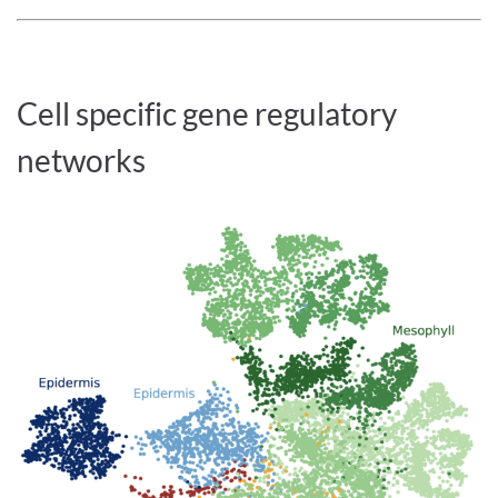
Cell specific gene regulatory
networks