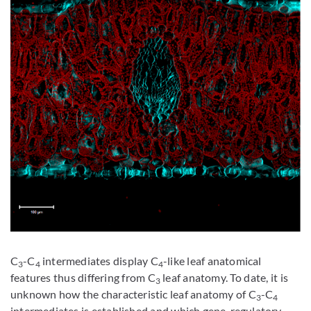
C
-C
intermediates display C
-like leaf anatomical
3
4
4
features thus differing from C
leaf anatomy. To date, it is
3
unknown how the characteristic leaf anatomy of C
-C
3
4
intermediates is established and which gene-regulatory