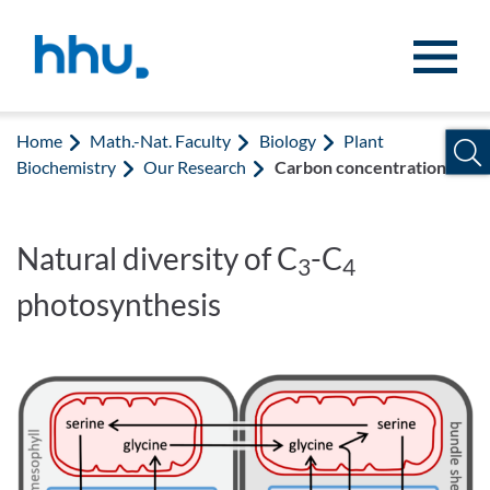
Jump to content
Jump to search
Home
Math.-Nat. Faculty
Biology
Plant
Biochemistry
Our Research
Carbon concentration
Natural diversity of C
-C
3
4
photosynthesis