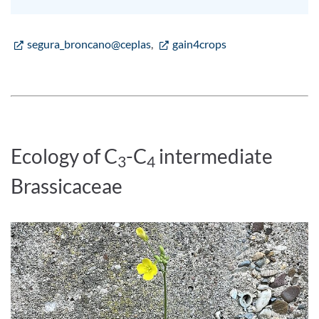
segura_broncano@ceplas
,
gain4crops
Ecology of C
-C
intermediate
3
4
Brassicaceae