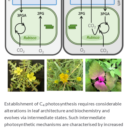
Establishment of C
photosynthesis requires considerable
4
alterations in leaf architecture and biochemistry and
evolves via intermediate states. Such intermediate
photosynthetic mechanisms are characterised by increased