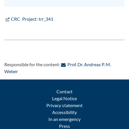
CRC Project: trr_341
Responsible for the content:
Prof. Dr. Andreas P. M.
: Contact by e-mail
Weber
Contact
Legal Notice
Privacy statement
Accessibility
In an emergency
Press