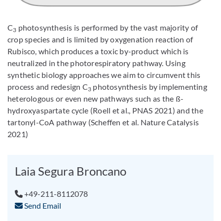
C
photosynthesis is performed by the vast majority of
3
crop species and is limited by oxygenation reaction of
Rubisco, which produces a toxic by-product which is
neutralized in the photorespiratory pathway. Using
synthetic biology approaches we aim to circumvent this
process and redesign C
photosynthesis by implementing
3
heterologous or even new pathways such as the ß-
hydroxyaspartate cycle (Roell et al., PNAS 2021) and the
tartonyl-CoA pathway (Scheffen et al. Nature Catalysis
2021)
Laia Segura Broncano
+49-211-8112078
Send Email