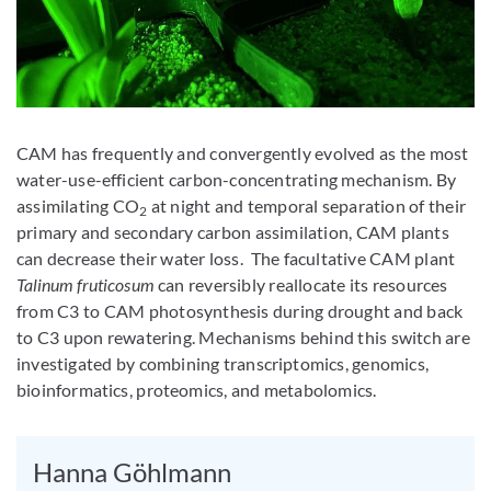
CAM has frequently and convergently evolved as the most
water-use-efficient carbon-concentrating mechanism. By
assimilating CO
at night and temporal separation of their
2
primary and secondary carbon assimilation, CAM plants
can decrease their water loss. The facultative CAM plant
Talinum fruticosum
can reversibly reallocate its resources
from C3 to CAM photosynthesis during drought and back
to C3 upon rewatering. Mechanisms behind this switch are
investigated by combining transcriptomics, genomics,
bioinformatics, proteomics, and metabolomics.
Hanna Göhlmann